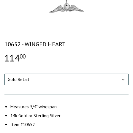
10652 - WINGED HEART
114
00
Measures 3/4" wingspan
14k Gold or Sterling Silver
Item #10652