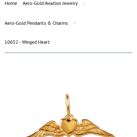
›
Home
Aero-Gold Aviation Jewelry
›
Aero-Gold Pendants & Charms
10652 - Winged Heart