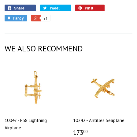
Share
Tweet
Pin it
Fancy
+1
WE ALSO RECOMMEND
10047 - P38 Lightning
10242 - Antilles Seaplane
Airplane
173
00