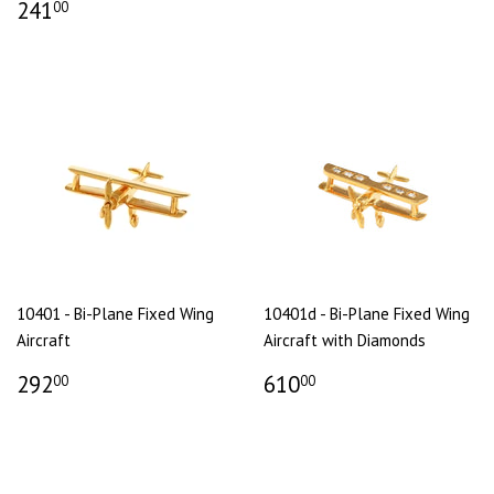
241
00
10401 - Bi-Plane Fixed Wing
10401d - Bi-Plane Fixed Wing
Aircraft
Aircraft with Diamonds
292
610
00
00