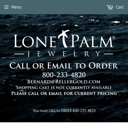
Menu
Cart
You must CALL to ORDER 800-233-4820