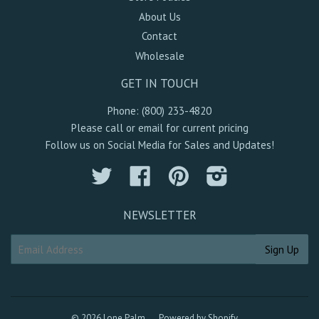
About Us
Contact
Wholesale
GET IN TOUCH
Phone: (800) 233-4820
Please call or email for current pricing
Follow us on Social Media for Sales and Updates!
Twitter
Facebook
Pinterest
Instagram
NEWSLETTER
© 2026 Lone Palm
Powered by Shopify