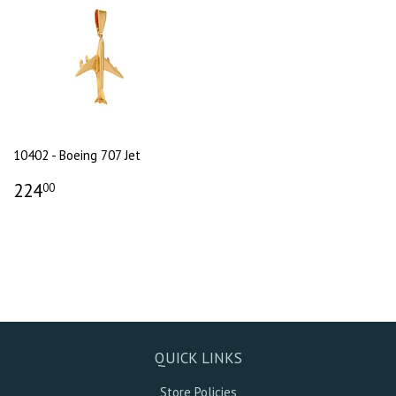
10402 - Boeing 707 Jet
224
00
QUICK LINKS
Store Policies