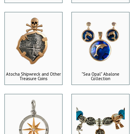
Atocha Shipwreck and Other
"Sea Opal" Abalone
Treasure Coins
Collection