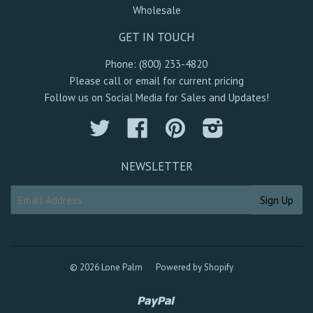
Wholesale
GET IN TOUCH
Phone: (800) 233-4820
Please call or email for current pricing
Follow us on Social Media for Sales and Updates!
Twitter
Facebook
Pinterest
Instagram
NEWSLETTER
© 2026 Lone Palm
Powered by Shopify
Paypal