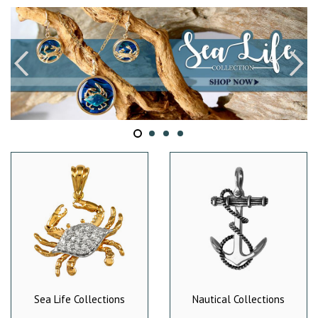
Sea Life Collections
Nautical Collections