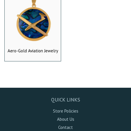
Aero-Gold Aviation Jewelry
QUICK LINKS
Store Policies
About Us
Contact