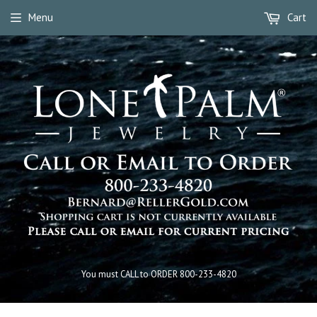
Menu
Cart
You must CALL to ORDER 800-233-4820