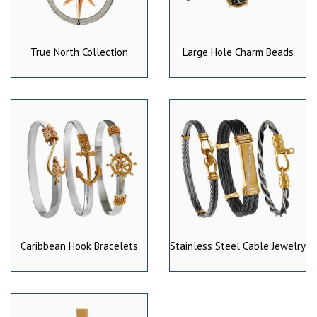
True North Collection
Large Hole Charm Beads
Caribbean Hook Bracelets
Stainless Steel Cable Jewelry