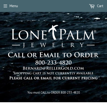
Menu
Cart
You must CALL to ORDER 800-233-4820