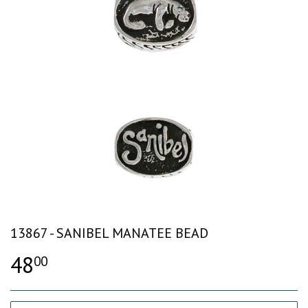
13867 - SANIBEL MANATEE BEAD
48
00