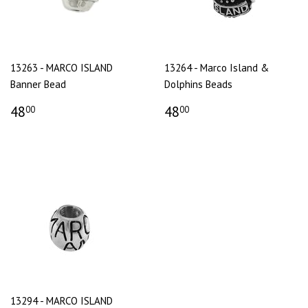
13263 - MARCO ISLAND
13264 - Marco Island &
Banner Bead
Dolphins Beads
48
48
00
00
13294 - MARCO ISLAND