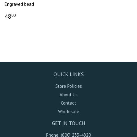
Engraved bead
48
00
QUICK LINKS
Store Policies
About Us
Contact
Wholesale
GET IN TOUCH
Phone: (800) 233-4820