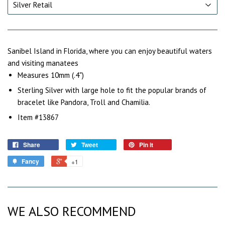
Sanibel Island in Florida, where you can enjoy beautiful waters
and visiting manatees
Measures 10mm (.4")
Sterling Silver with large hole to fit the popular brands of
bracelet like Pandora, Troll and Chamilia.
Item #13867
Share
Tweet
Pin it
Fancy
+1
WE ALSO RECOMMEND