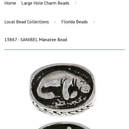
›
Home
Large Hole Charm Beads
›
›
Local Bead Collections
Florida Beads
13867 - SANIBEL Manatee Bead