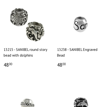
13215 - SANIBEL round story
13238 - SANIBEL Engraved
bead with dolphins
Bead
48
48
00
00