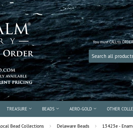
You must CALL to ORDE
TREASURE
BEADS
AERO-GOLD
OTHER COLL
›
›
Local Bead Collections
Delaware Beads