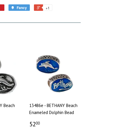
Fancy
+1
Y Beach
13486e - BETHANY Beach
Enameled Dolphin Bead
52
00