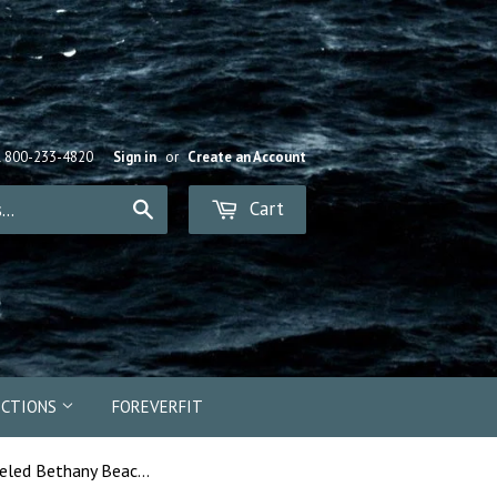
R 800-233-4820
Sign in
or
Create an Account
Cart
Search
ECTIONS
FOREVERFIT
13423e - Enameled Bethany Beach "BB" Bead