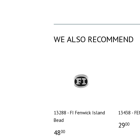
WE ALSO RECOMMEND
13288 - FI Fenwick Island
13438 - F
Bead
29
00
48
00