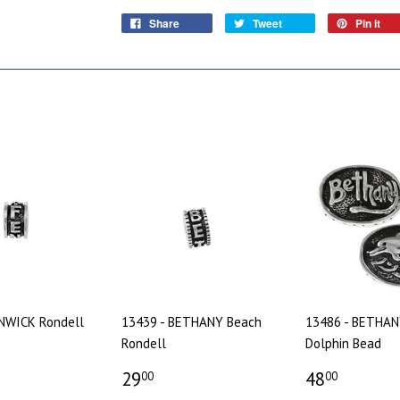
Share
Tweet
Pin it
ENWICK Rondell
13439 - BETHANY Beach
13486 - BETHAN
Rondell
Dolphin Bead
29
48
00
00