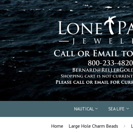
NAUTICAL
SEA LIFE
›
Home
Large Hole Charm Beads