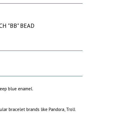
CH "BB" BEAD
 deep blue enamel.
pular bracelet brands like Pandora, Troll