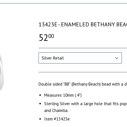
13423E - ENAMELED BETHANY BEA
52
00
Double sided "BB" (Bethany Beach) bead with a
Measures 10mm (.4")
Sterling Silver with a large hole that fits po
and Chamilia.
Item #13423e