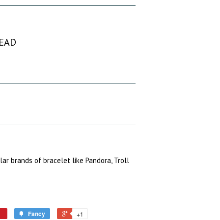
BEAD
ular brands of bracelet like Pandora, Troll
Fancy
+1