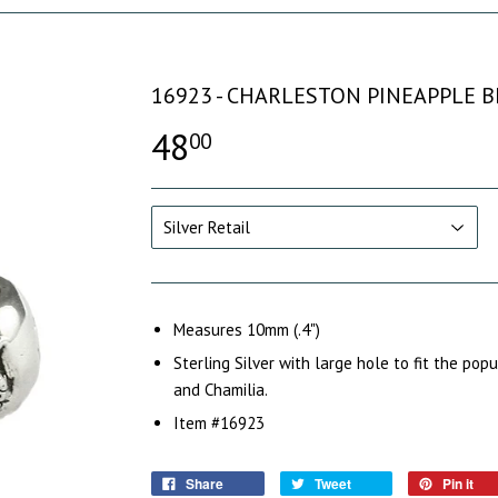
16923 - CHARLESTON PINEAPPLE 
48
00
Measures 10mm (.4")
Sterling Silver with large hole to fit the pop
and Chamilia.
Item #16923
Share
Tweet
Pin it