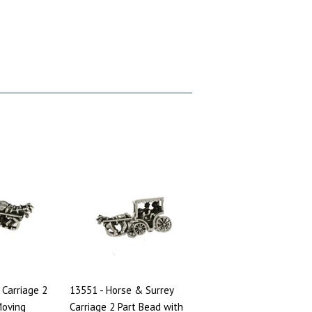
 Carriage 2
13551 - Horse & Surrey
Moving
Carriage 2 Part Bead with