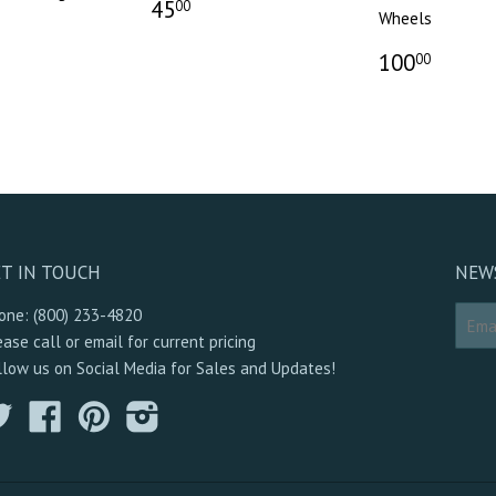
45
00
Wheels
100
00
T IN TOUCH
NEW
one: (800) 233-4820
ease call or email for current pricing
llow us on Social Media for Sales and Updates!
Twitter
Facebook
Pinterest
Instagram