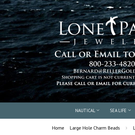
NAUTICAL
SEA LIFE
›
Home
Large Hole Charm Beads