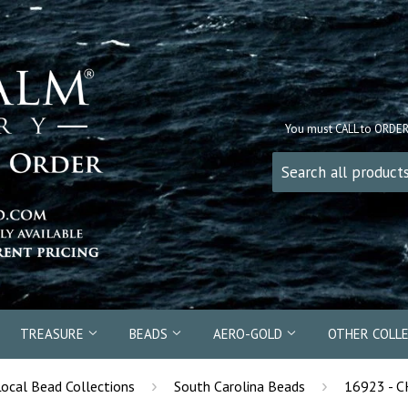
You must CALL to ORDE
TREASURE
BEADS
AERO-GOLD
OTHER COLL
›
›
Local Bead Collections
South Carolina Beads