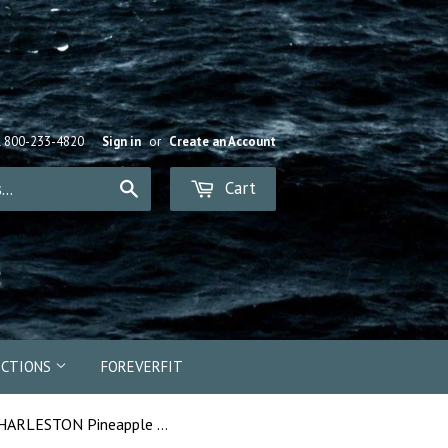
R 800-233-4820
Sign in
or
Create an Account
Cart
Search
ECTIONS
FOREVERFIT
16923 - CHARLESTON Pineapple Bead