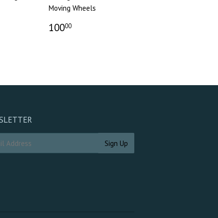
Moving Wheels
100
00
SLETTER