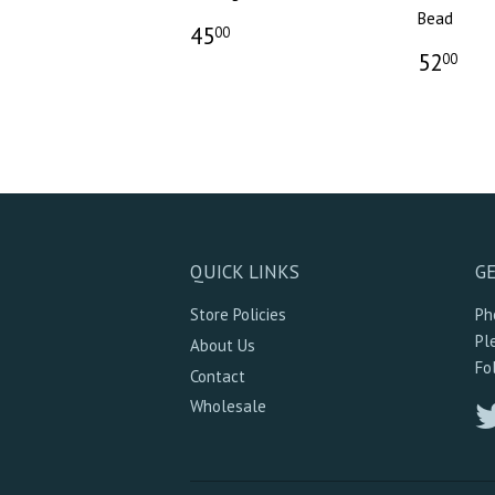
Bead
45
00
52
00
QUICK LINKS
GE
Store Policies
Ph
Pl
About Us
Fo
Contact
Wholesale