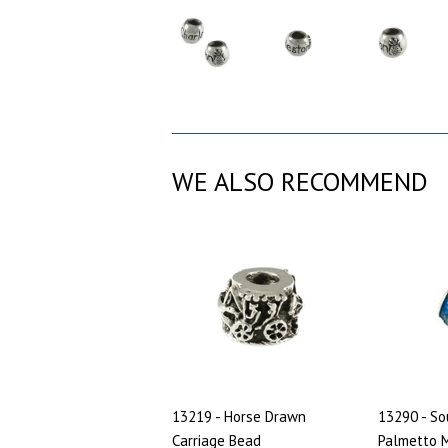
WE ALSO RECOMMEND
13219 - Horse Drawn
13290 - So
Carriage Bead
Palmetto M