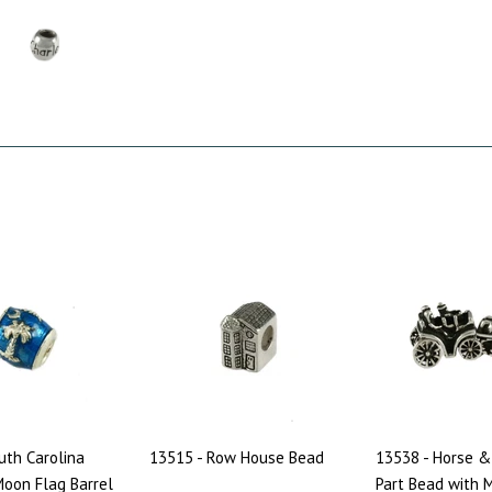
uth Carolina
13515 - Row House Bead
13538 - Horse &
oon Flag Barrel
Part Bead with 