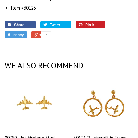
Item #30123
Share
Tweet
Pin it
Fancy
+1
WE ALSO RECOMMEND
00789 - Jet Airplane Stud
30121/2 - Aircraft in Frame