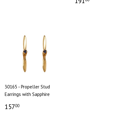
191
30165 - Propeller Stud
Earrings with Sapphire
157
00