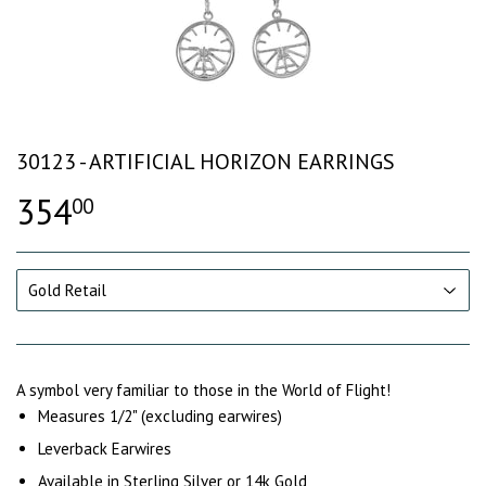
30123 - ARTIFICIAL HORIZON EARRINGS
354
00
A symbol very familiar to those in the World of Flight!
Measures 1/2" (excluding earwires)
Leverback Earwires
Available in Sterling Silver or 14k Gold