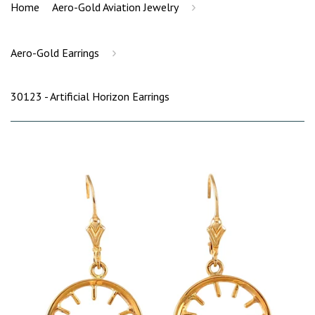
›
Home
Aero-Gold Aviation Jewelry
›
Aero-Gold Earrings
30123 - Artificial Horizon Earrings