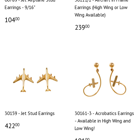
Earrings - 9/16"
Earrings (High Wing or Low
Wing Available)
104
00
239
00
30159 - Jet Stud Earrings
30161-3 - Acrobatics Earrings
- Available in High Wing and
422
00
Low Wing!
00