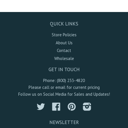
QUICK LINKS
Store Policies
About Us
Contact
Wholesale
GET IN TOUCH
Phone: (800) 233-4820
Please call or email for current pricing
Follow us on Social Media for Sales and Updates!
Twitter
Facebook
Pinterest
Instagram
NEWSLETTER