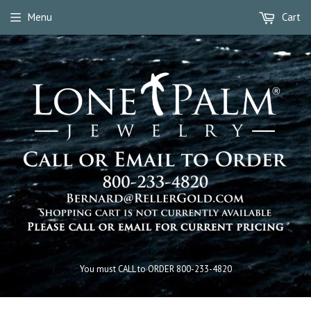
Menu
Cart
You must CALL to ORDER 800-233-4820