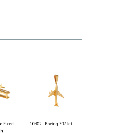
e Fixed
10402 - Boeing 707 Jet
th