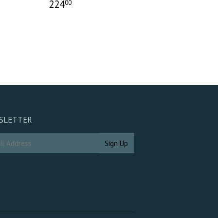
224
00
SLETTER