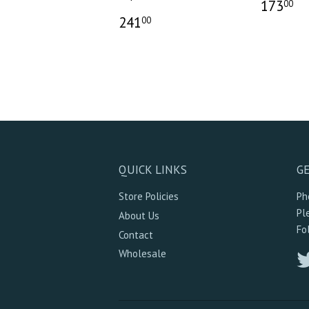
173
00
241
00
QUICK LINKS
GE
Store Policies
Ph
Pl
About Us
Fo
Contact
Wholesale