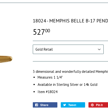
18024 - MEMPHIS BELLE B-17 PEN
527
00
3 dimensional and wonderfully detailed Memphis
M
easures 1 1/4"
Available in Sterling Silver or 14k Gold
Item #18024
Share
Tweet
Pin it