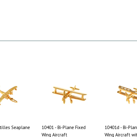
tilles Seaplane
10401 - Bi-Plane Fixed
10401d - Bi-Plan
Wing Aircraft
Wing Aircraft wi