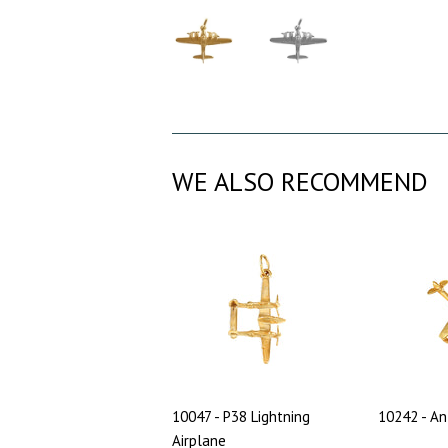
WE ALSO RECOMMEND
10047 - P38 Lightning
10242 - An
Airplane