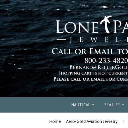
NAUTICAL
SEA LIFE
›
Home
Aero-Gold Aviation Jewelry