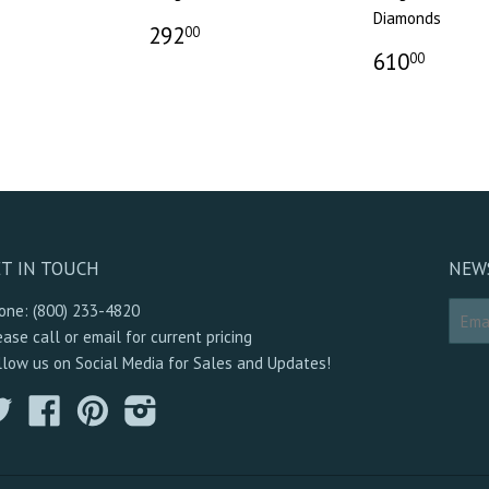
Diamonds
292
00
610
00
T IN TOUCH
NEW
one: (800) 233-4820
ease call or email for current pricing
llow us on Social Media for Sales and Updates!
Twitter
Facebook
Pinterest
Instagram