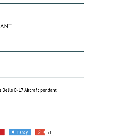
DANT
 Belle B-17 Aircraft pendant
Fancy
+1