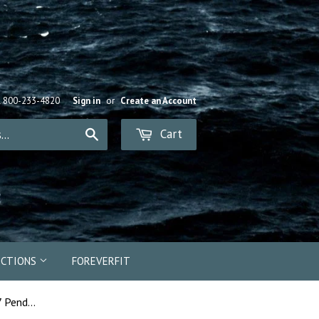
R 800-233-4820
Sign in
or
Create an Account
Cart
Search
ECTIONS
FOREVERFIT
18024 - Memphis Belle B-17 Pendant