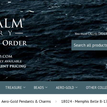
You must CALL to ORDE
TREASURE
BEADS
AERO-GOLD
OTHER COLL
›
Aero-Gold Pendants & Charms