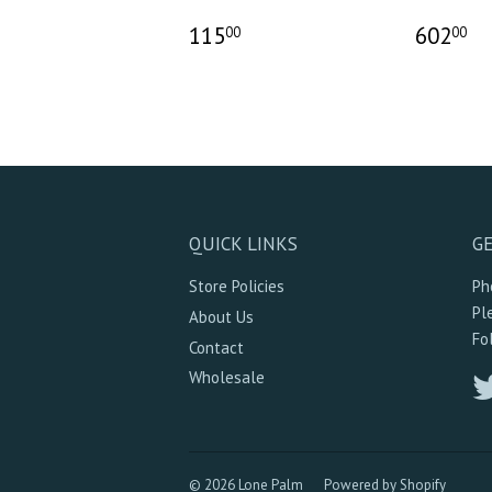
115
602
00
00
QUICK LINKS
GE
Store Policies
Ph
Pl
About Us
Fo
Contact
Wholesale
© 2026 Lone Palm
Powered by Shopify