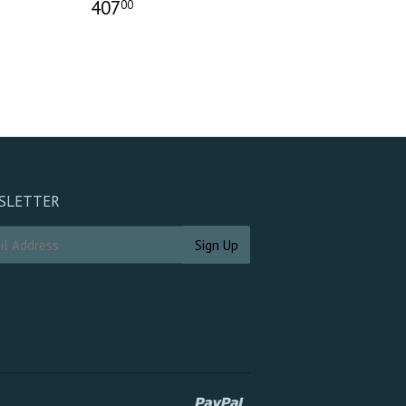
407
00
SLETTER
Paypal