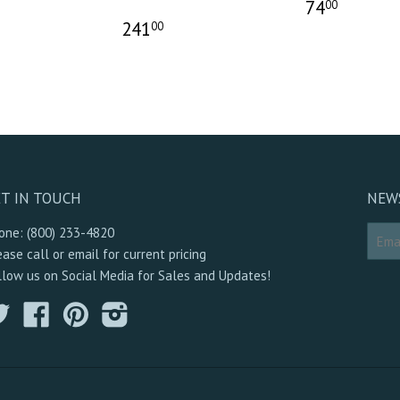
74
00
241
00
T IN TOUCH
NEW
one: (800) 233-4820
ease call or email for current pricing
llow us on Social Media for Sales and Updates!
Twitter
Facebook
Pinterest
Instagram