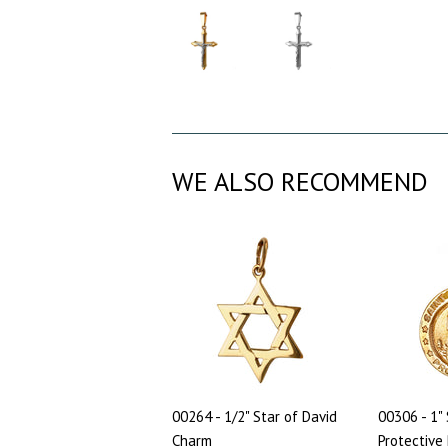
WE ALSO RECOMMEND
00264 - 1/2" Star of David
00306 - 1" 
Charm
Protective