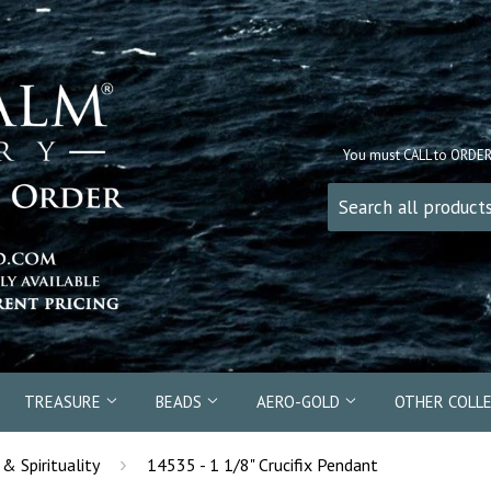
You must CALL to ORDE
TREASURE
BEADS
AERO-GOLD
OTHER COLL
›
 & Spirituality
14535 - 1 1/8" Crucifix Pendant