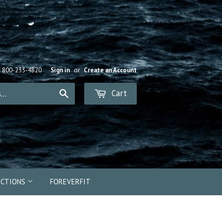
R 800-233-4820
Sign in
or
Create an Account
Cart
Search
ECTIONS
FOREVERFIT