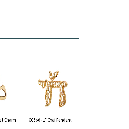
el Charm
00366- 1" Chai Pendant