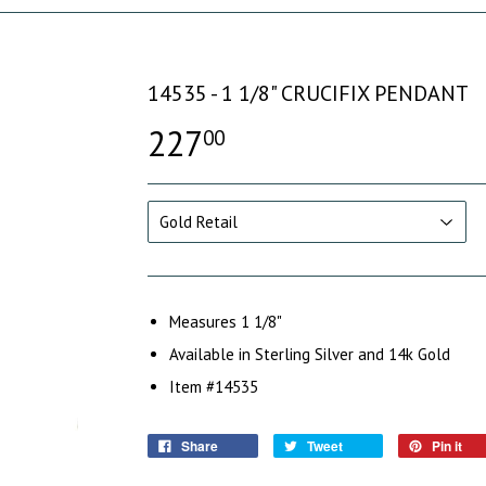
14535 - 1 1/8" CRUCIFIX PENDANT
227
00
Measures 1 1/8"
Available in Sterling Silver and 14k Gold
Item #14535
Share
Tweet
Pin it