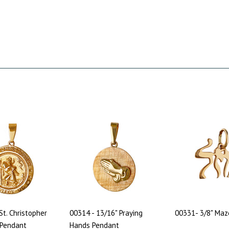
St. Christopher
00314 - 13/16" Praying
00331- 3/8" Maz
 Pendant
Hands Pendant