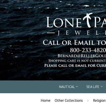
NAUTICAL
SEA LIFE
›
Home
Other Collections
Religion