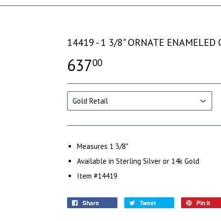
14419 - 1 3/8" ORNATE ENAMELED
637
00
Measures 1 3/8"
Available in Sterling Silver or 14k Gold
Item #14419
Share
Tweet
Pin it