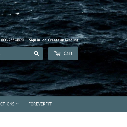
R 800-233-4820
Sign in
or
Create an Account
Cart
Search
ECTIONS
FOREVERFIT