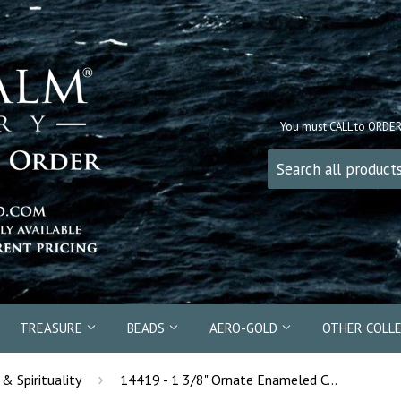
You must CALL to ORDE
TREASURE
BEADS
AERO-GOLD
OTHER COLL
›
 & Spirituality
14419 - 1 3/8" Ornate Enameled Celtic Cross Pendant