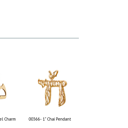
el Charm
00366- 1" Chai Pendant