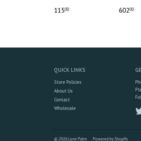
115
602
00
00
QUICK LINKS
GE
Store Policies
Ph
Pl
About Us
Fo
Contact
Wholesale
© 2026 Lone Palm
Powered by Shopify