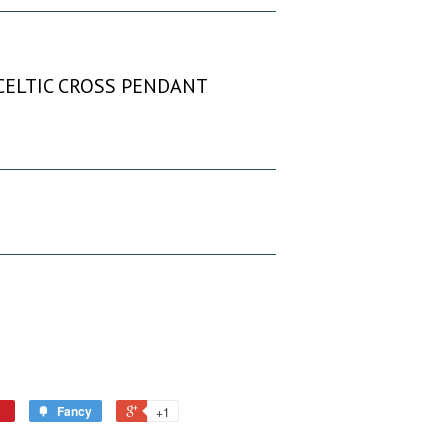
 CELTIC CROSS PENDANT
Fancy
+1