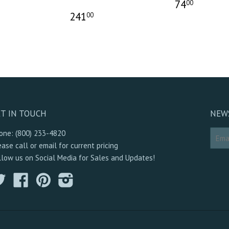
74
00
241
00
T IN TOUCH
NEW
one: (800) 233-4820
ease call or email for current pricing
llow us on Social Media for Sales and Updates!
Twitter
Facebook
Pinterest
Instagram