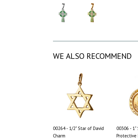
WE ALSO RECOMMEND
00264 - 1/2" Star of David
00306 - 1" 
Charm
Protective