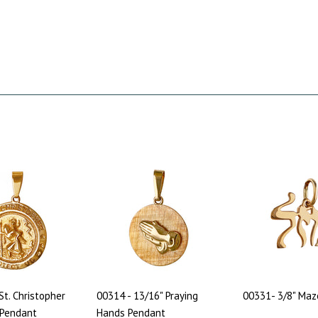
St. Christopher
00314 - 13/16" Praying
00331- 3/8" Maz
 Pendant
Hands Pendant