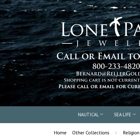
NAUTICAL
SEA LIFE
›
Home
Other Collections
Religion