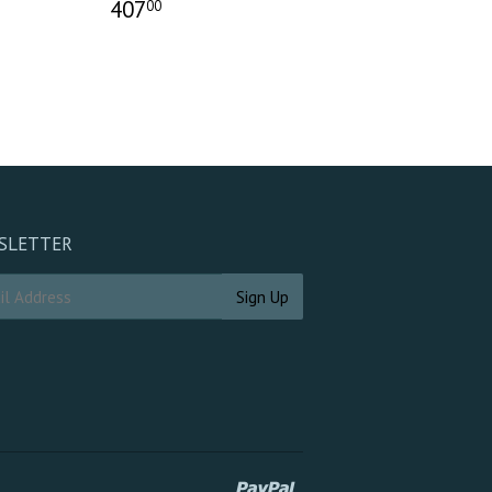
407
00
SLETTER
Paypal