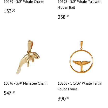
10279 - 3/8" Whale Charm
10398 - 5/8" Whale Tail with
Hidden Bail
133
00
258
00
10545 - 3/4" Manatee Charm
10806 - 1 1/16" Whale Tail in
Round Frame
547
00
390
00