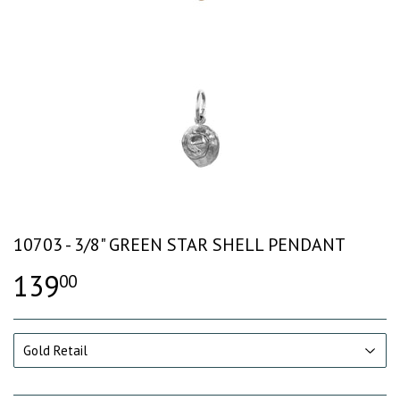
10703 - 3/8" GREEN STAR SHELL PENDANT
139
00