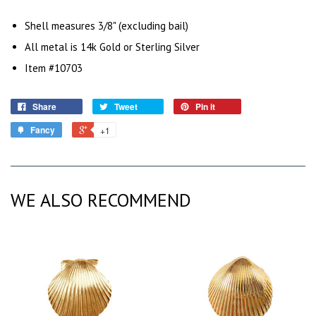
Shell measures 3/8" (excluding bail)
All metal is 14k Gold or Sterling Silver
Item #10703
Share
Tweet
Pin it
Fancy
+1
WE ALSO RECOMMEND