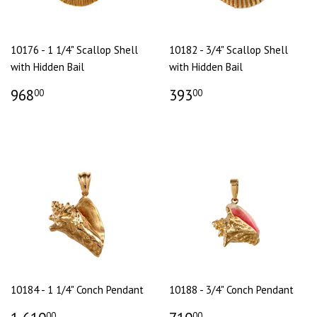
10176 - 1 1/4" Scallop Shell
10182 - 3/4" Scallop Shell
with Hidden Bail
with Hidden Bail
968
393
00
00
10184 - 1 1/4" Conch Pendant
10188 - 3/4" Conch Pendant
00
00