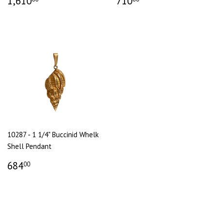
1,610
710
10287 - 1 1/4" Buccinid Whelk
Shell Pendant
684
00