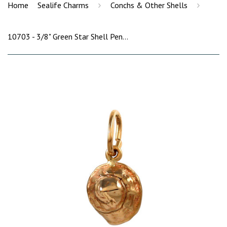
›
›
Home
Sealife Charms
Conchs & Other Shells
10703 - 3/8" Green Star Shell Pendant