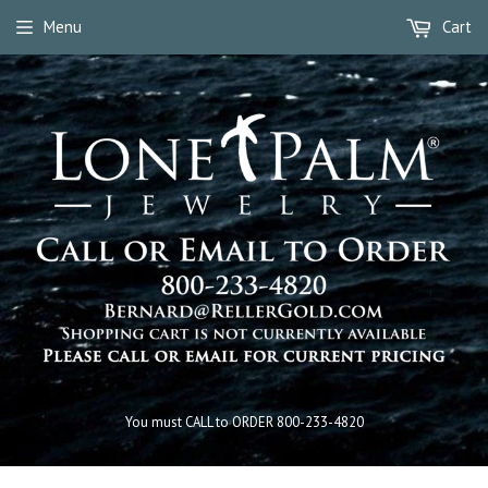
Menu
Cart
You must CALL to ORDER 800-233-4820