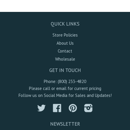
QUICK LINKS
Store Policies
About Us
Contact
Wholesale
GET IN TOUCH
Phone: (800) 233-4820
Please call or email for current pricing
Follow us on Social Media for Sales and Updates!
Twitter
Facebook
Pinterest
Instagram
NEWSLETTER