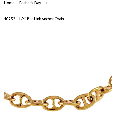
›
Home
Father's Day
40232 - 1/4" Bar Link Anchor Chain Bracelet