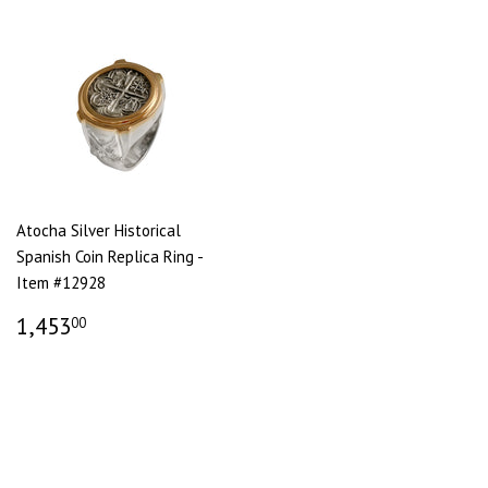
Atocha Silver Historical
Spanish Coin Replica Ring -
Item #12928
1,453
00