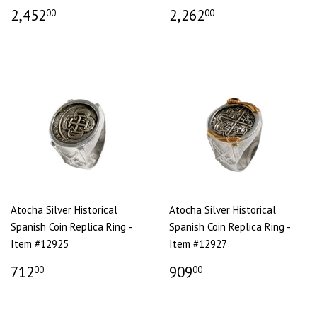
2,452
2,262
00
00
Atocha Silver Historical
Atocha Silver Historical
Spanish Coin Replica Ring -
Spanish Coin Replica Ring -
Item #12925
Item #12927
712
909
00
00