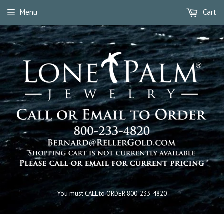
Menu
Cart
You must CALL to ORDER 800-233-4820