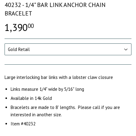
40232 - 1/4" BAR LINK ANCHOR CHAIN
BRACELET
1,390
00
Large interlocking bar links with a lobster claw closure
Links measure 1/4" wide by 5/16" long
Available in 14k Gold
Bracelets are made to 8' lengths. Please call if you are
interested in another size.
Item #40232