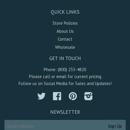
QUICK LINKS
Store Policies
About Us
Contact
Wholesale
GET IN TOUCH
Phone: (800) 233-4820
Please call or email for current pricing
Follow us on Social Media for Sales and Updates!
Twitter
Facebook
Pinterest
Instagram
NEWSLETTER