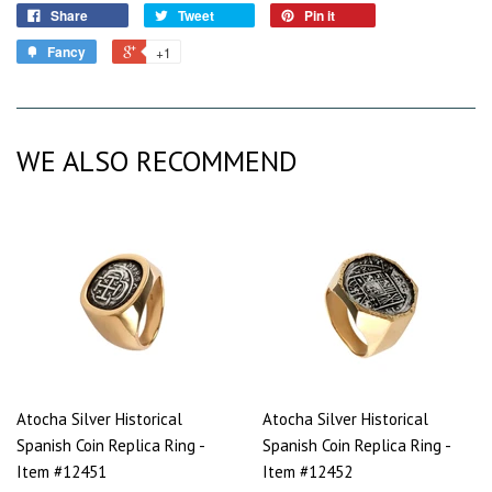
Share
Tweet
Pin it
Fancy
+1
WE ALSO RECOMMEND
Atocha Silver Historical
Atocha Silver Historical
Spanish Coin Replica Ring -
Spanish Coin Replica Ring -
Item #12451
Item #12452