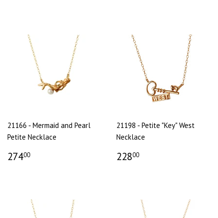
21166 - Mermaid and Pearl
21198 - Petite "Key" West
Petite Necklace
Necklace
274
228
00
00