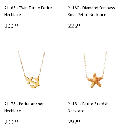
21165 - Twin Turtle Petite
21160 - Diamond Compass
Necklace
Rose Petite Necklace
233
225
00
00
21176 - Petite Anchor
21181 - Petite Starfish
Necklace
Necklace
233
292
00
00