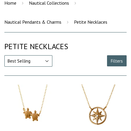
›
›
Home
Nautical Collections
›
Nautical Pendants & Charms
Petite Necklaces
PETITE NECKLACES
Filters