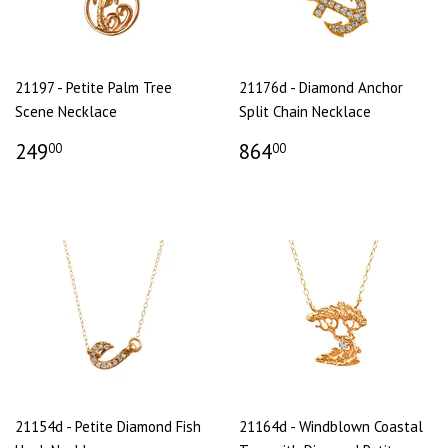
21197 - Petite Palm Tree
21176d - Diamond Anchor
Scene Necklace
Split Chain Necklace
249
864
00
00
21154d - Petite Diamond Fish
21164d - Windblown Coastal