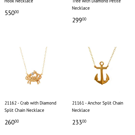
Hook Necklace
Tree with Diamond Petite
Necklace
550
00
299
00
21162 - Crab with Diamond
21161 - Anchor Split Chain
Split Chain Necklace
Necklace
260
233
00
00