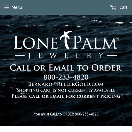
Menu
Cart
You must CALL to ORDER 800-233-4820