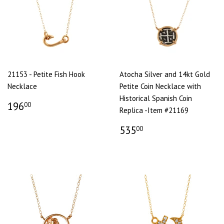
21153 - Petite Fish Hook
Atocha Silver and 14kt Gold
Necklace
Petite Coin Necklace with
Historical Spanish Coin
196
00
Replica -Item #21169
535
00