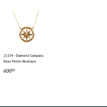
21159 - Diamond Compass
Rose Petite Necklace
600
00