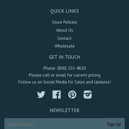
QUICK LINKS
Store Policies
About Us
Contact
Wholesale
GET IN TOUCH
Phone: (800) 233-4820
Please call or email for current pricing
Follow us on Social Media for Sales and Updates!
Twitter
Facebook
Pinterest
Instagram
NEWSLETTER