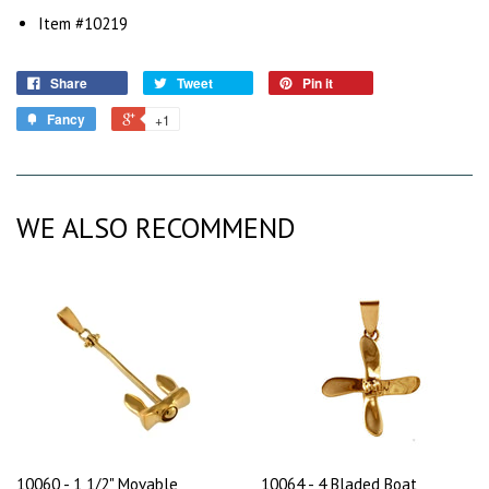
Item #10219
Share
Tweet
Pin it
Fancy
+1
WE ALSO RECOMMEND
10060 - 1 1/2" Movable
10064 - 4 Bladed Boat