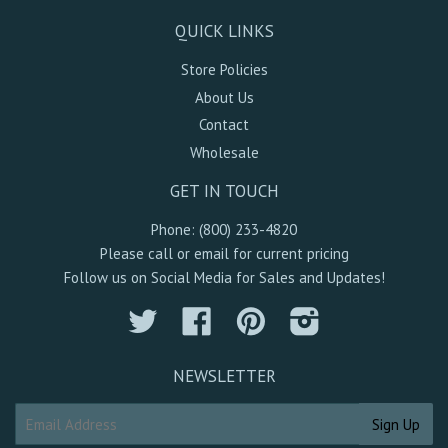
QUICK LINKS
Store Policies
About Us
Contact
Wholesale
GET IN TOUCH
Phone: (800) 233-4820
Please call or email for current pricing
Follow us on Social Media for Sales and Updates!
Twitter
Facebook
Pinterest
Instagram
NEWSLETTER