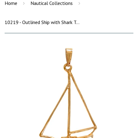
›
›
Home
Nautical Collections
10219 - Outlined Ship with Shark Tooth Pendant