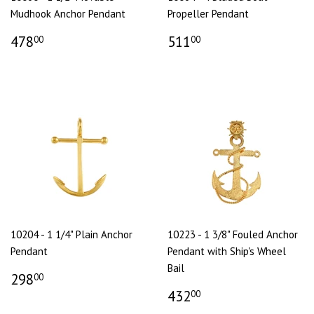
Mudhook Anchor Pendant
Propeller Pendant
478
511
00
00
10204 - 1 1/4" Plain Anchor
10223 - 1 3/8" Fouled Anchor
Pendant
Pendant with Ship's Wheel
Bail
298
00
432
00