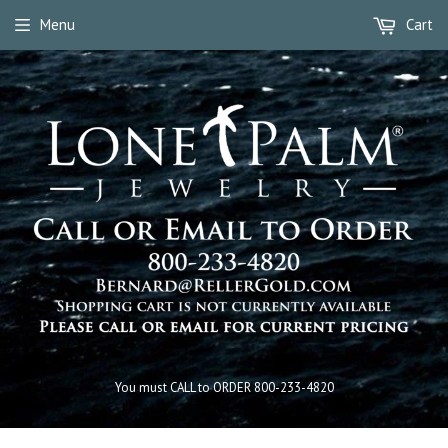
Menu
Cart
You must CALL to ORDER 800-233-4820