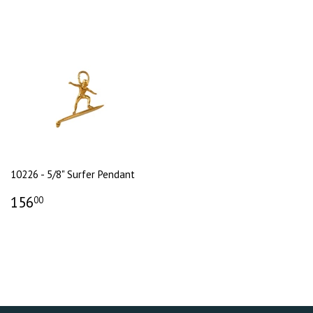
10226 - 5/8" Surfer Pendant
156
00