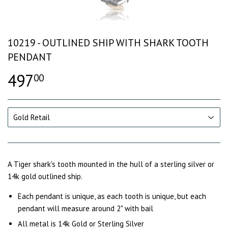
10219 - OUTLINED SHIP WITH SHARK TOOTH
PENDANT
497
00
A Tiger shark's tooth mounted in the hull of a sterling silver or
14k gold outlined ship.
Each pendant is unique, as each tooth is unique, but each
pendant will measure around 2" with bail
All metal is 14k Gold or Sterling Silver