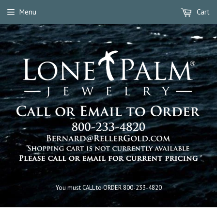
Menu
Cart
You must CALL to ORDER 800-233-4820