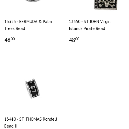
13325 - BERMUDA & Palm
13350 - ST JOHN Virgin
Trees Bead
Islands Pirate Bead
48
48
00
00
13410 - ST THOMAS Rondell
Bead II