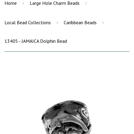
›
›
Home
Large Hole Charm Beads
›
›
Local Bead Collections
Caribbean Beads
13405 - JAMAICA Dolphin Bead