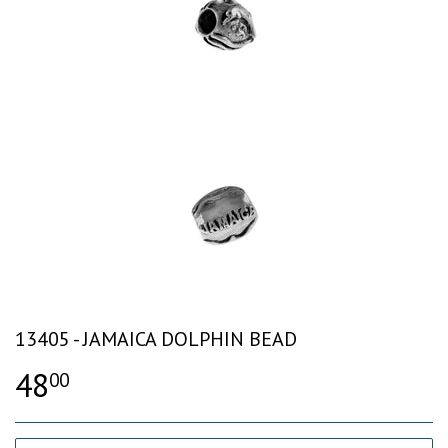
13405 - JAMAICA DOLPHIN BEAD
48
00