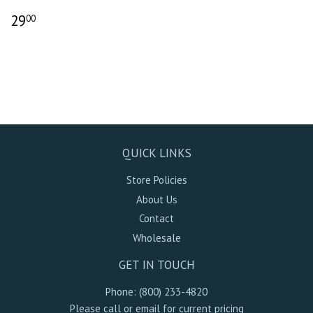
29
00
QUICK LINKS
Store Policies
About Us
Contact
Wholesale
GET IN TOUCH
Phone: (800) 233-4820
Please call or email for current pricing