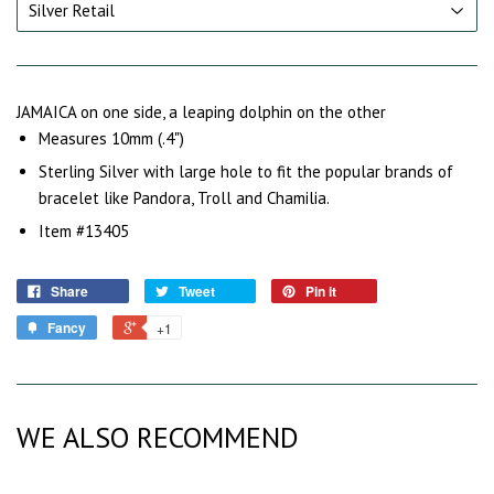
JAMAICA on one side, a leaping dolphin on the other
Measures 10mm (.4")
Sterling Silver with large hole to fit the popular brands of
bracelet like Pandora, Troll and Chamilia.
Item #13405
Share
Tweet
Pin it
Fancy
+1
WE ALSO RECOMMEND