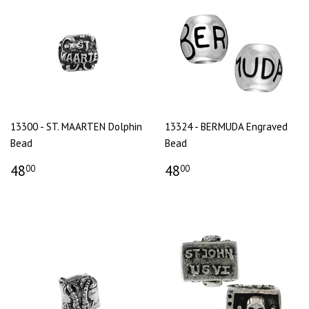
13300 - ST. MAARTEN Dolphin
13324 - BERMUDA Engraved
Bead
Bead
48
48
00
00