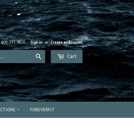
R 800-233-4820
Sign in
or
Create an Account
Cart
Search
ECTIONS
FOREVERFIT