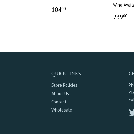
Wing Avail
104
00
239
00
QUICK LINKS
GE
Store Policies
Ph
Pl
About Us
Fo
Contact
Wholesale