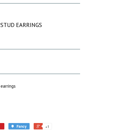
T STUD EARRINGS
 earrings
Fancy
+1