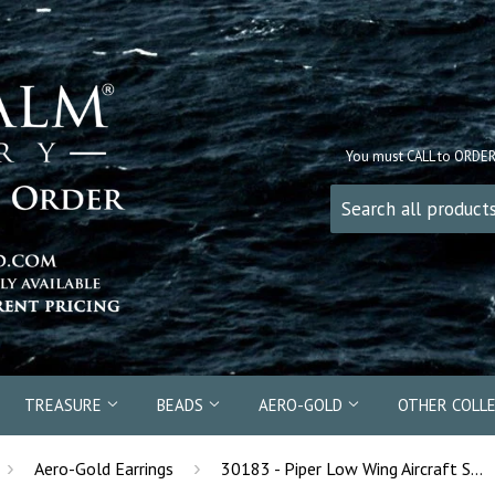
You must CALL to ORDE
TREASURE
BEADS
AERO-GOLD
OTHER COLL
›
›
Aero-Gold Earrings
30183 - Piper Low Wing Aircraft Stud Earrings