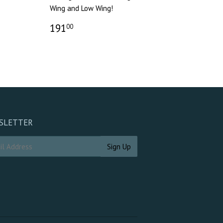
Wing and Low Wing!
191
00
SLETTER