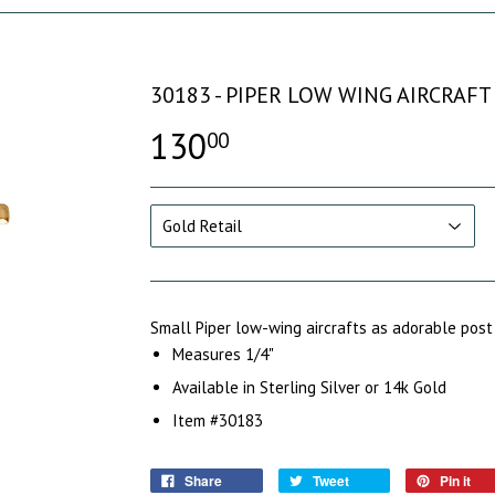
30183 - PIPER LOW WING AIRCRAF
130
00
Small Piper low-wing aircrafts as adorable post
Measures 1/4"
Available in Sterling Silver or 14k Gold
Item #30183
Share
Tweet
Pin it