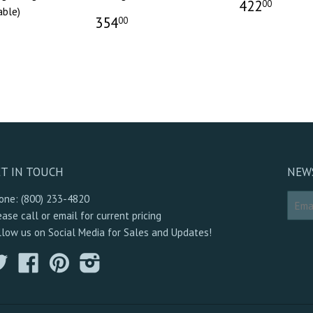
422
00
able)
354
00
T IN TOUCH
NEW
one: (800) 233-4820
ease call or email for current pricing
llow us on Social Media for Sales and Updates!
Twitter
Facebook
Pinterest
Instagram