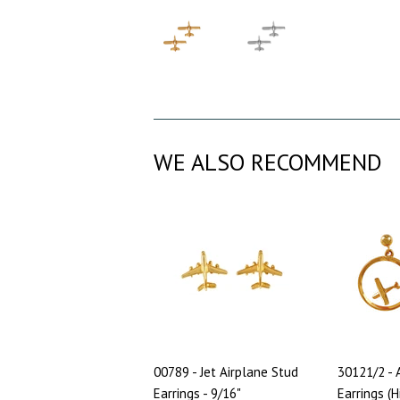
WE ALSO RECOMMEND
00789 - Jet Airplane Stud
30121/2 - 
Earrings - 9/16"
Earrings (