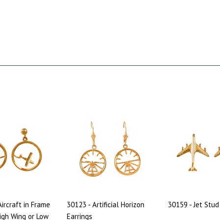
Aircraft in Frame
30123 - Artificial Horizon
30159 - Jet Stud
High Wing or Low
Earrings