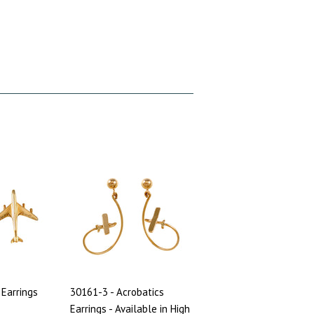
 Earrings
30161-3 - Acrobatics
Earrings - Available in High