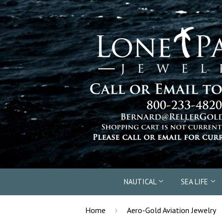
NAUTICAL
SEA LIFE
›
Home
Aero-Gold Aviation Jewelry